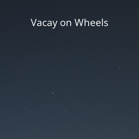
Vacay on Wheels