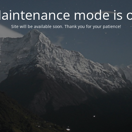
aintenance mode is 
Site will be available soon. Thank you for your patience!