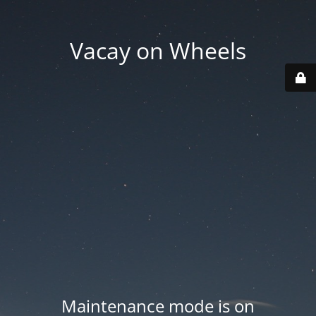
Vacay on Wheels
Maintenance mode is on