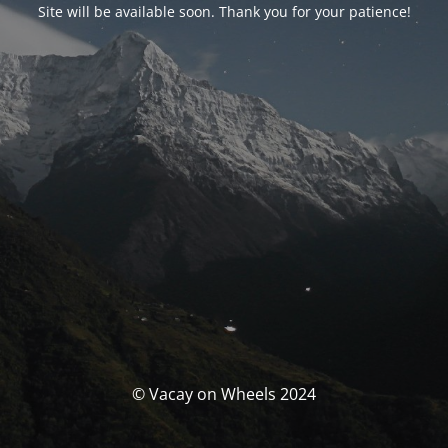
Site will be available soon. Thank you for your patience!
© Vacay on Wheels 2024