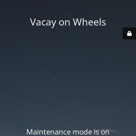
Vacay on Wheels
Maintenance mode is on