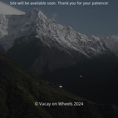
Site will be available soon. Thank you for your patience!
© Vacay on Wheels 2024