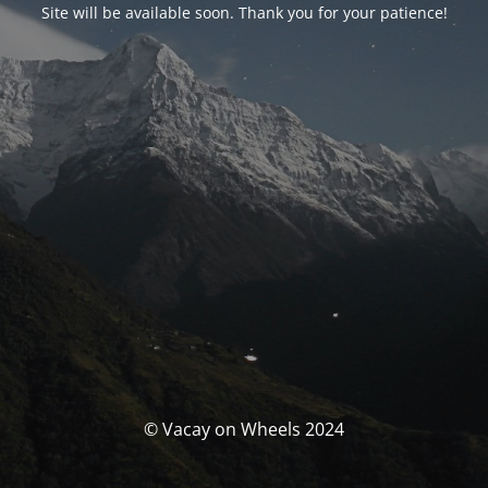
Site will be available soon. Thank you for your patience!
© Vacay on Wheels 2024