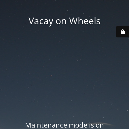
Vacay on Wheels
Maintenance mode is on